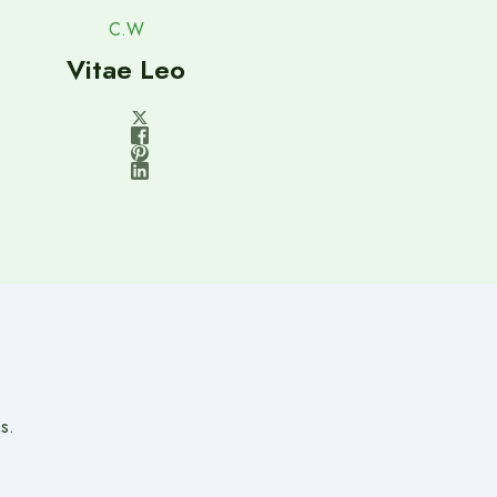
C.W
Vitae Leo
s.