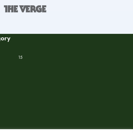
gory
15