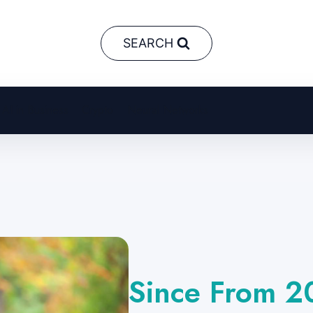
SEARCH
AI in Business
Crypto
Neural Networks
Since From 2