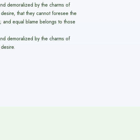
and demoralized by the charms of
desire, that they cannot foresee the
e; and equal blame belongs to those
and demoralized by the charms of
 desire.