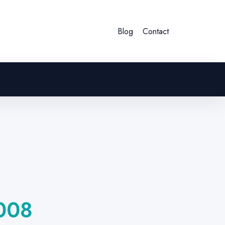
Blog
Contact
008