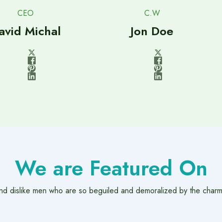
CEO
C.W
avid Michal
Jon Doe
We are Featured On
nd dislike men who are so beguiled and demoralized by the charm