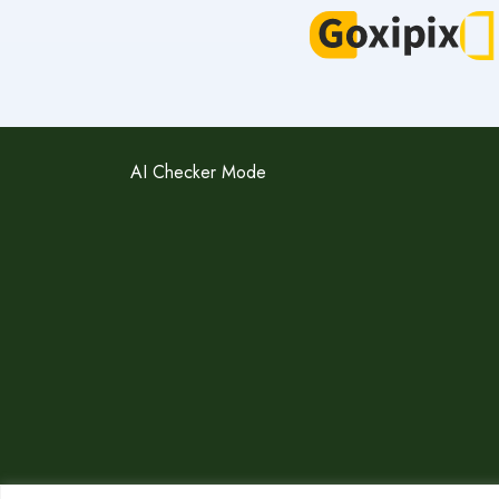
AI Checker Mode