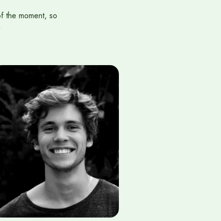
of the moment, so