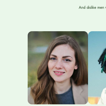
And dislike men 