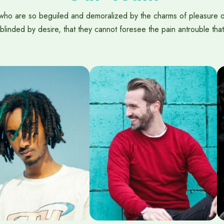
who are so beguiled and demoralized by the charms of pleasure 
blinded by desire, that they cannot foresee the pain antrouble that