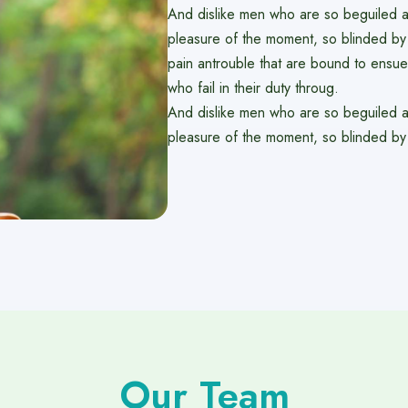
And dislike men who are so beguiled 
pleasure of the moment, so blinded by 
pain antrouble that are bound to ensu
who fail in their duty throug.
And dislike men who are so beguiled 
pleasure of the moment, so blinded by
Our Team