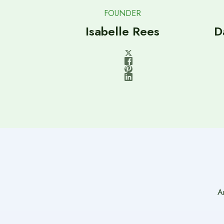
FOUNDER
Isabelle Rees
D
A