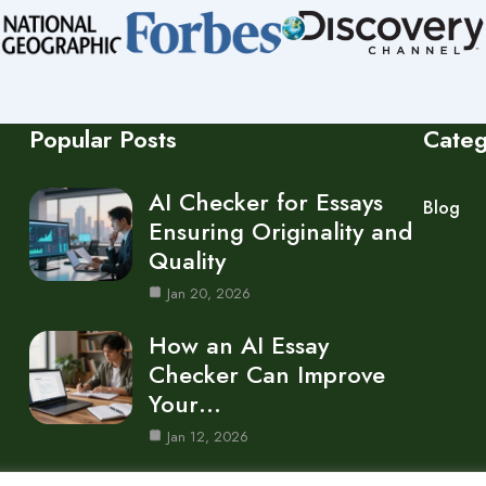
Popular Posts
Cate
AI Checker for Essays
Blog
Ensuring Originality and
Quality
Jan 20, 2026
How an AI Essay
Checker Can Improve
Your…
Jan 12, 2026