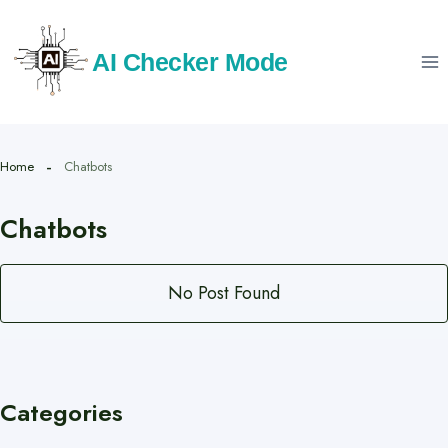
Skip
to
AI Checker Mode
content
Home
Chatbots
Chatbots
No Post Found
Categories