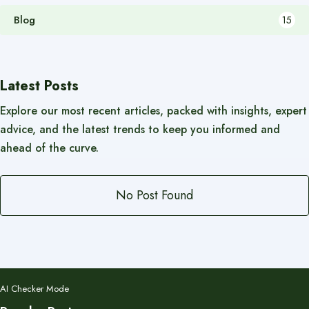
Blog
15
Latest Posts
Explore our most recent articles, packed with insights, expert
advice, and the latest trends to keep you informed and
ahead of the curve.
No Post Found
AI Checker Mode