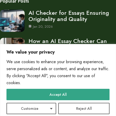
Popular Posts
AI Checker for Essays Ensuring
Originality and Quality
Jan 20, 2026
How an AI Essay Checker Can
Improve Your…
We value your privacy
Jan 12, 2026
We use cookies to enhance your browsing experience,
Is Turnitin AI Checker Free What
serve personalized ads or content, and analyze our traffic.
You Need…
By clicking "Accept All", you consent to our use of
cookies.
Jan 10, 2026
Category
Accept All
Blog
15
Customize
Reject All
© 2025 AI Checker Mode |
Cookie Policy
|
Privacy Policy