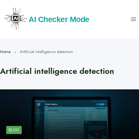
Skip
to
AI Checker Mode
content
Home
Artificial intelligence detection
Artificial intelligence detection
BLOG