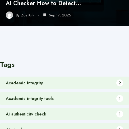
AI Checker How to Detect…
By
Zoe Kirk
Sep 17, 2025
Tags
Academic Integrity
2
Academic integrity tools
1
AI authenticity check
1