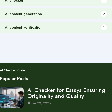
AI checker
1
AI content generation
2
AI content verification
1
AI Checker Mode
Popular Posts
AI Checker for Essays Ensuring
Originality and Quality
Jan 20, 2026