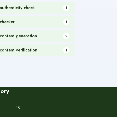
 authenticity check
1
 checker
1
 content generation
2
 content verification
1
gory
15