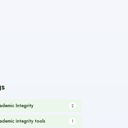
gs
ademic Integrity
2
ademic integrity tools
1