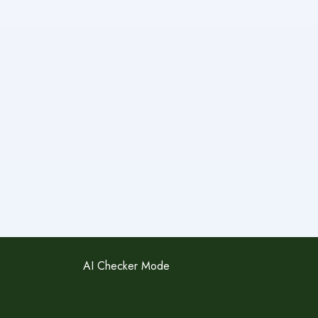
AI Checker Mode