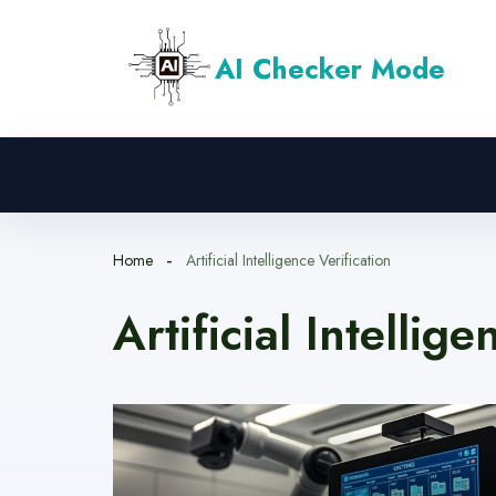
Skip
to
AI Checker Mode
content
Machine Learning
Deep Learning
Chatbots
Home
Artificial Intelligence Verification
Artificial Intellig