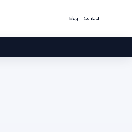
Blog
Contact