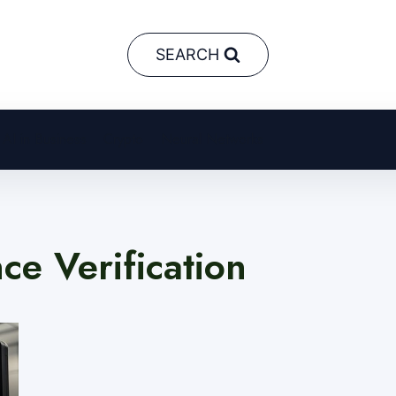
SEARCH
AI in Business
Crypto
Neural Networks
ence Verification