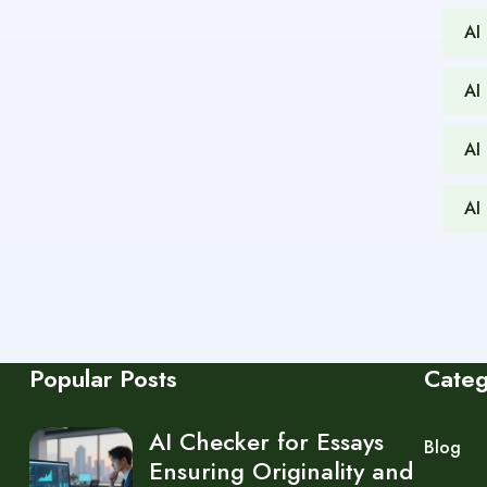
AI
AI
AI
AI
Popular Posts
Cate
AI Checker for Essays
Blog
Ensuring Originality and