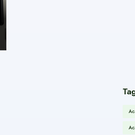
Ta
Ac
Ac