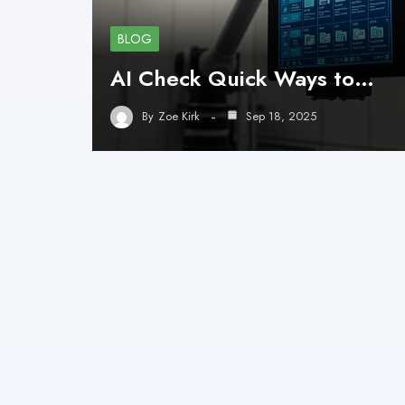
BLOG
AI Check Quick Ways to…
By
Zoe Kirk
Sep 18, 2025