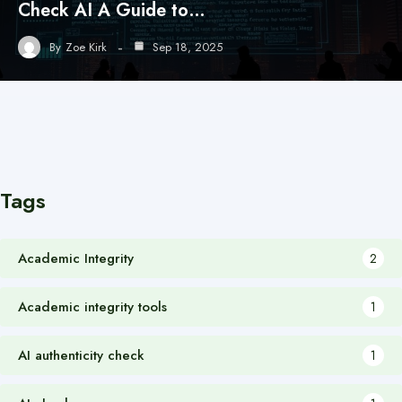
Check AI A Guide to…
By
Zoe Kirk
Sep 18, 2025
Tags
Academic Integrity
2
Academic integrity tools
1
AI authenticity check
1