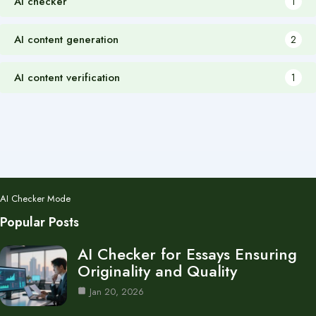
AI checker
1
AI content generation
2
AI content verification
1
AI Checker Mode
Popular Posts
AI Checker for Essays Ensuring
Originality and Quality
Jan 20, 2026