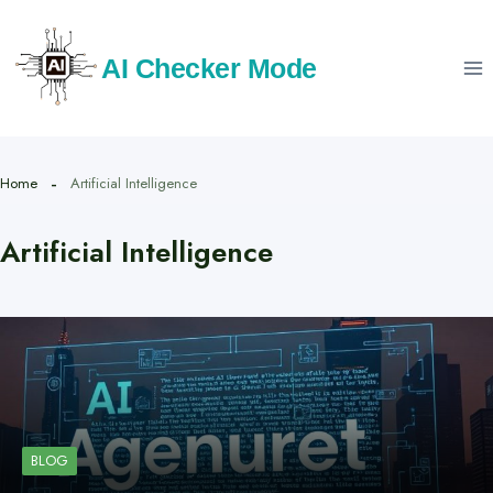
Skip
to
AI Checker Mode
content
Home
Artificial Intelligence
Artificial Intelligence
BLOG