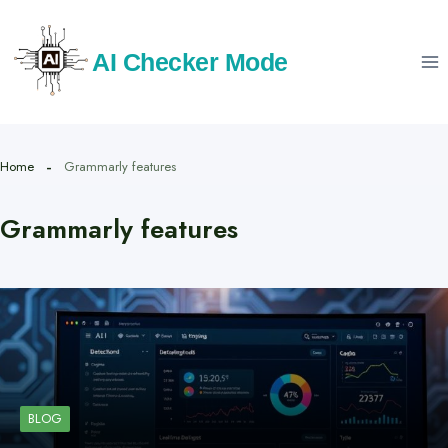
Skip
to
AI Checker Mode
content
Home
Grammarly features
Grammarly features
BLOG