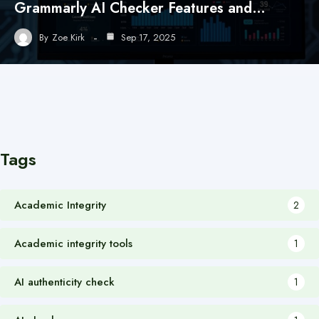
Grammarly AI Checker Features and…
By
Zoe Kirk
Sep 17, 2025
Tags
Academic Integrity
2
Academic integrity tools
1
AI authenticity check
1