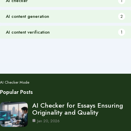
AI checker
1
AI content generation
2
AI content verification
1
AI Checker Mode
Popular Posts
AI Checker for Essays Ensuring
Originality and Quality
Jan 20, 2026