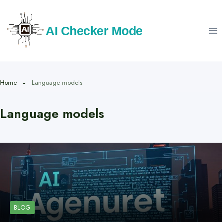
Skip
to
AI Checker Mode
content
Home
Language models
Language models
BLOG