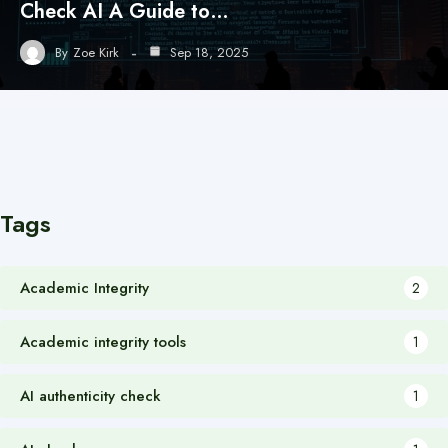
Check AI A Guide to…
By
Zoe Kirk
Sep 18, 2025
Tags
Academic Integrity
2
Academic integrity tools
1
AI authenticity check
1