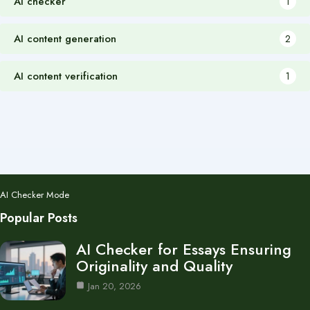
AI checker
1
AI content generation
2
AI content verification
1
AI Checker Mode
Popular Posts
AI Checker for Essays Ensuring
Originality and Quality
Jan 20, 2026