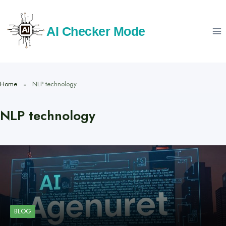
Skip
to
AI Checker Mode
content
Home
NLP technology
NLP technology
BLOG