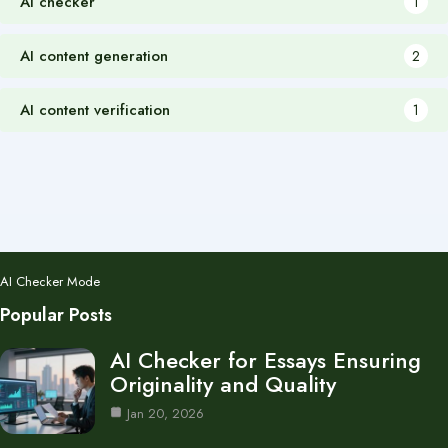
AI checker
1
AI content generation
2
AI content verification
1
AI Checker Mode
Popular Posts
AI Checker for Essays Ensuring
Originality and Quality
Jan 20, 2026