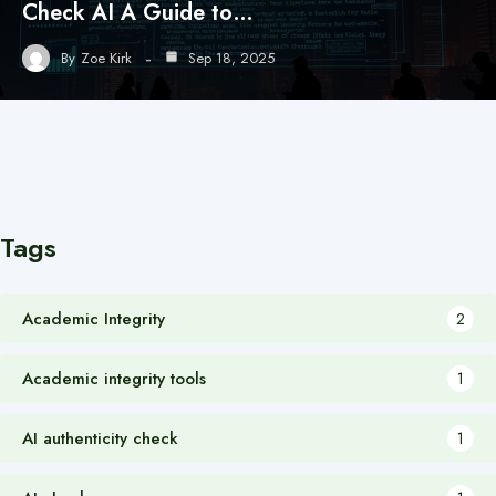
Check AI A Guide to…
By
Zoe Kirk
Sep 18, 2025
Tags
Academic Integrity
2
Academic integrity tools
1
AI authenticity check
1