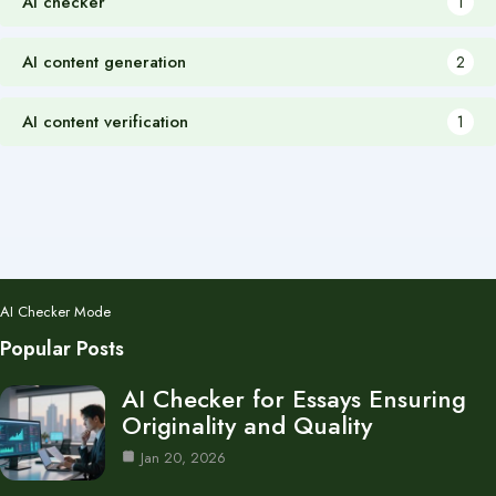
AI checker
1
AI content generation
2
AI content verification
1
AI Checker Mode
Popular Posts
AI Checker for Essays Ensuring
Originality and Quality
Jan 20, 2026