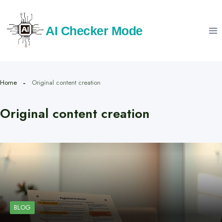
Skip
to
AI Checker Mode
content
Home
Original content creation
Original content creation
BLOG