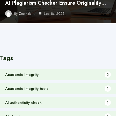
AI Plagiarism Checker Ensure Originality…
By
Zoe Kirk
Sep 18, 2025
Tags
Academic Integrity
2
Academic integrity tools
1
AI authenticity check
1