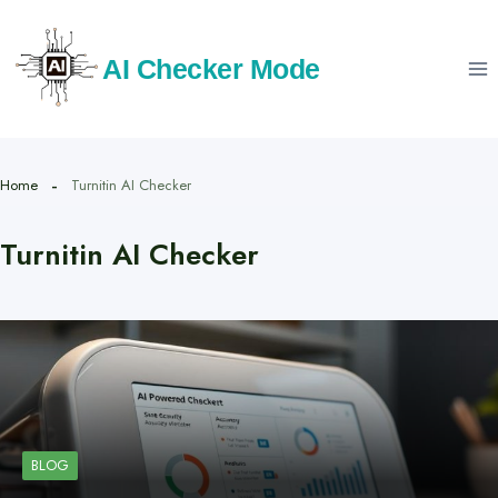
Skip
to
AI Checker Mode
content
Home
Turnitin AI Checker
Turnitin AI Checker
BLOG