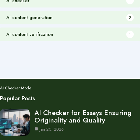
AI checker
1
AI content generation
2
AI content verification
1
AI Checker Mode
Popular Posts
AI Checker for Essays Ensuring
Originality and Quality
Jan 20, 2026