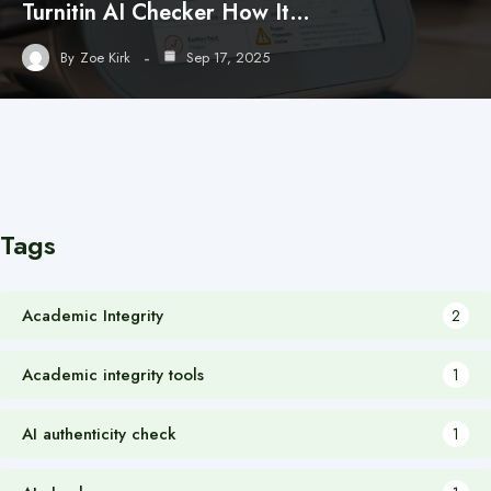
Turnitin AI Checker How It…
By
Zoe Kirk
Sep 17, 2025
Tags
Academic Integrity
2
Academic integrity tools
1
AI authenticity check
1