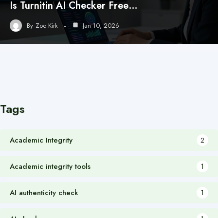
Is Turnitin AI Checker Free…
By
Zoe Kirk
Jan 10, 2026
Tags
Academic Integrity
2
Academic integrity tools
1
AI authenticity check
1