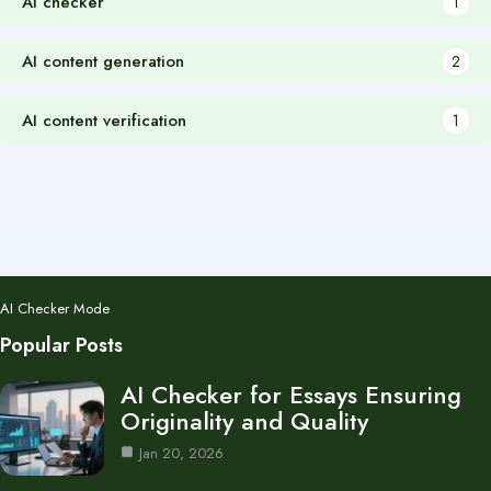
AI checker
1
AI content generation
2
AI content verification
1
AI Checker Mode
Popular Posts
AI Checker for Essays Ensuring
Originality and Quality
Jan 20, 2026