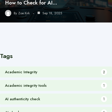
How to Check for AI…
By
Zoe Kirk
Sep 18, 2025
Tags
Academic Integrity
2
Academic integrity tools
1
AI authenticity check
1