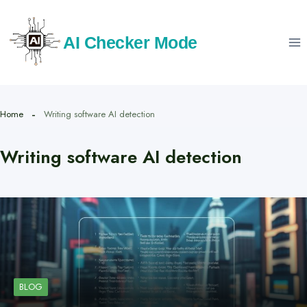
Skip
to
AI Checker Mode
content
Home
Writing software AI detection
Writing software AI detection
BLOG