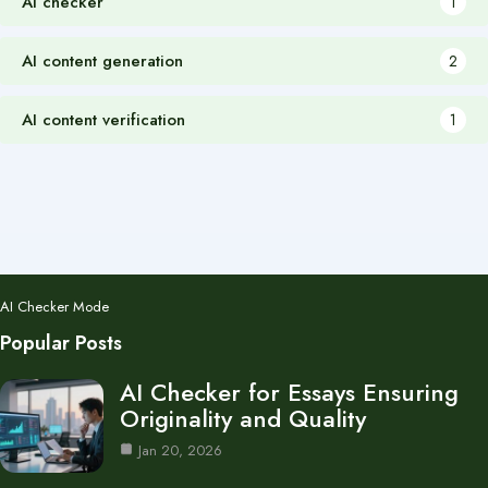
AI checker
1
AI content generation
2
AI content verification
1
AI Checker Mode
Popular Posts
AI Checker for Essays Ensuring
Originality and Quality
Jan 20, 2026