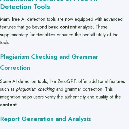
Detection Tools
Many free AI detection tools are now equipped with advanced
features that go beyond basic
content
analysis. These
supplementary functionalities enhance the overall utility of the
tools.
Plagiarism Checking and Grammar
Correction
Some AI detection tools, like ZeroGPT, offer additional features
such as
plagiarism checking
and grammar correction. This
integration helps users verify the authenticity and quality of the
content
.
Report Generation and Analysis