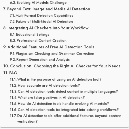
Evolving AI Models Challenge
Beyond Text: Image and Media AI Detection
Multi-Format Detection Capabilities
Future of Multi-Modal AI Detection
Integrating AI Checkers into Your Workflow
Educational Settings
Professional Content Creation
Additional Features of Free AI Detection Tools
Plagiarism Checking and Grammar Correction
Report Generation and Analysis
Conclusion: Choosing the Right AI Checker for Your Needs
FAQ
What is the purpose of using an AI detection tool?
How accurate are AI detection tools?
Can AI detection tools detect content in multiple languages?
What are false positives in AI detection?
How do AI detection tools handle evolving AI models?
Can AI detection tools be integrated into existing workflows?
Do AI detection tools offer additional features beyond content
verification?