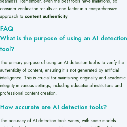
seamless. Remember, even the best tools have limitations, so
consider verification results as one factor in a comprehensive
approach to
content authenticity
.
FAQ
What is the purpose of using an AI detection
tool?
The primary purpose of using an AI detection tool is to verify the
authenticity of content, ensuring it is not generated by artificial
intelligence. This is crucial for maintaining originality and academic
integrity in various settings, including educational institutions and
professional content creation.
How accurate are AI detection tools?
The accuracy of AI detection tools varies, with some models