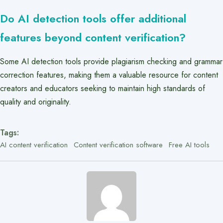
Do AI detection tools offer additional
features beyond content verification?
Some AI detection tools provide plagiarism checking and grammar
correction features, making them a valuable resource for content
creators and educators seeking to maintain high standards of
quality and originality.
Tags:
AI content verification
Content verification software
Free AI tools