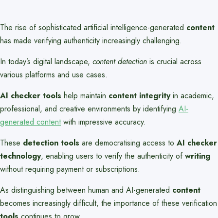
The rise of sophisticated artificial intelligence-generated
content
has made verifying authenticity increasingly challenging.
In today’s digital landscape,
content detection
is crucial across
various platforms and use cases.
AI checker tools
help maintain
content integrity
in academic,
professional, and creative environments by identifying
AI-
generated content
with impressive accuracy.
These
detection tools
are democratising access to
AI checker
technology
, enabling users to verify the authenticity of
writing
without requiring payment or subscriptions.
As distinguishing between human and AI-generated
content
becomes increasingly difficult, the importance of these verification
tools
continues to grow.