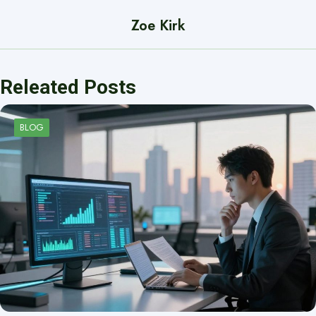
Zoe Kirk
Releated Posts
BLOG