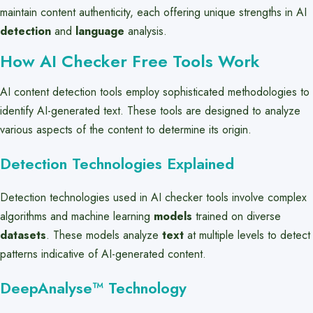
maintain content authenticity, each offering unique strengths in AI
detection
and
language
analysis.
How AI Checker Free Tools Work
AI content detection tools employ sophisticated methodologies to
identify AI-generated text. These tools are designed to analyze
various aspects of the content to determine its origin.
Detection Technologies Explained
Detection technologies used in AI checker tools involve complex
algorithms and machine learning
models
trained on diverse
datasets
. These models analyze
text
at multiple levels to detect
patterns indicative of AI-generated content.
DeepAnalyse™ Technology