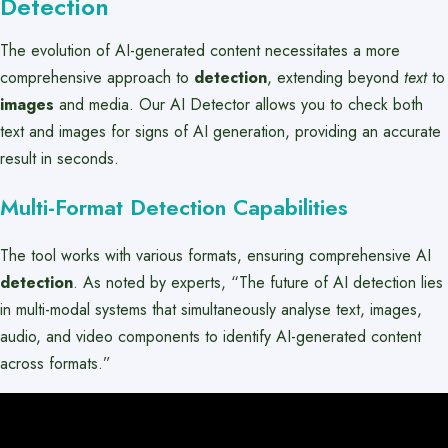
Detection
The evolution of AI-generated content necessitates a more
comprehensive approach to
detection
, extending beyond
text
to
images
and media. Our AI Detector allows you to check both
text and images for signs of AI generation, providing an accurate
result in seconds.
Multi-Format Detection Capabilities
The tool works with various formats, ensuring comprehensive AI
detection
. As noted by experts, “The future of AI detection lies
in multi-modal systems that simultaneously analyse text, images,
audio, and video components to identify AI-generated content
across formats.”