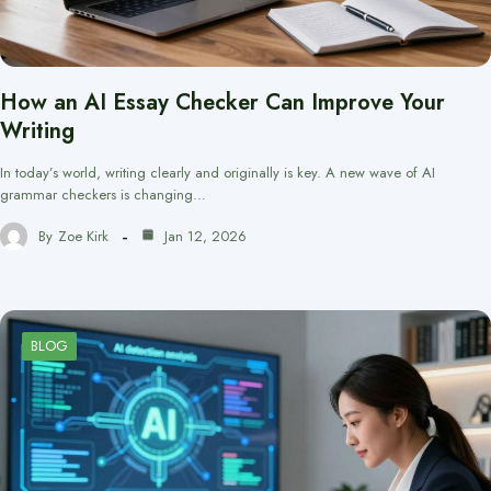
How an AI Essay Checker Can Improve Your
Writing
In today’s world, writing clearly and originally is key. A new wave of AI
grammar checkers is changing…
By
Zoe Kirk
Jan 12, 2026
BLOG