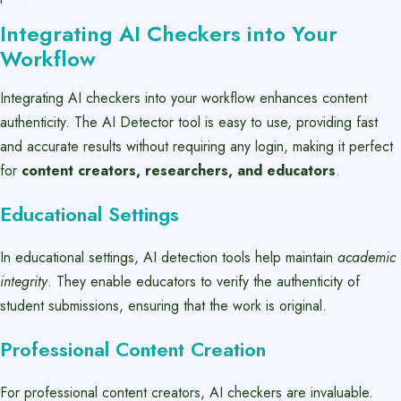
Integrating AI Checkers into Your
Workflow
Integrating AI checkers into your workflow enhances content
authenticity. The AI Detector tool is easy to use, providing fast
and accurate results without requiring any login, making it perfect
for
content creators, researchers, and educators
.
Educational Settings
In educational settings, AI detection tools help maintain
academic
integrity
. They enable educators to verify the authenticity of
student submissions, ensuring that the work is original.
Professional Content Creation
For professional content creators, AI checkers are invaluable.