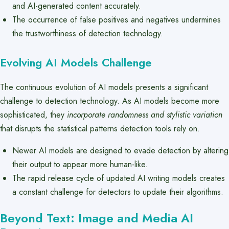
and AI-generated content accurately.
The occurrence of false positives and negatives undermines
the trustworthiness of detection technology.
Evolving AI Models Challenge
The continuous evolution of AI models presents a significant
challenge to detection technology. As AI models become more
sophisticated, they
incorporate randomness and stylistic variation
that disrupts the statistical patterns detection tools rely on.
Newer AI models are designed to evade detection by altering
their output to appear more human-like.
The rapid release cycle of updated AI writing models creates
a constant challenge for detectors to update their algorithms.
Beyond Text: Image and Media AI