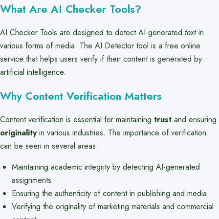
What Are AI Checker Tools?
AI Checker Tools are designed to detect AI-generated
text
in
various forms of media. The AI Detector tool is a free online
service that helps users verify if their content is generated by
artificial intelligence.
Why Content Verification Matters
Content verification is essential for maintaining
trust
and ensuring
originality
in various industries. The importance of verification
can be seen in several areas:
Maintaining academic integrity by detecting AI-generated
assignments
Ensuring the authenticity of content in publishing and media
Verifying the originality of marketing materials and commercial