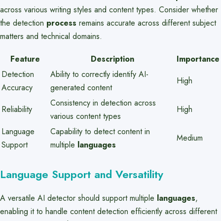
across various writing styles and content types. Consider whether
the detection
process
remains accurate across different subject
matters and technical domains.
Feature
Description
Importance
Detection
Ability to correctly identify AI-
High
Accuracy
generated content
Consistency in detection across
Reliability
High
various content types
Language
Capability to detect content in
Medium
Support
multiple
languages
Language Support and Versatility
A versatile AI detector should support multiple
languages
,
enabling it to handle content detection efficiently across different