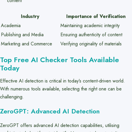
content
Industry
Importance of Verification
Academia
Maintaining academic integrity
Publishing and Media
Ensuring authenticity of content
Marketing and Commerce
Verifying originality of materials
Top Free AI Checker Tools Available
Today
Effective AI detection is critical in today’s content-driven world.
With numerous tools available, selecting the right one can be
challenging.
ZeroGPT: Advanced AI Detection
ZeroGPT offers advanced AI detection capabilities, utilising