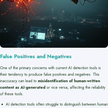
False Positives and Negatives
One of the primary concerns with current AI detection tools is
their tendency to produce false positives and negatives. This
inaccuracy can lead to
misidentification of human-written
content as AI-generated
or vice versa, affecting the reliability
of these tools.
AI detection tools often struggle to distinguish between human