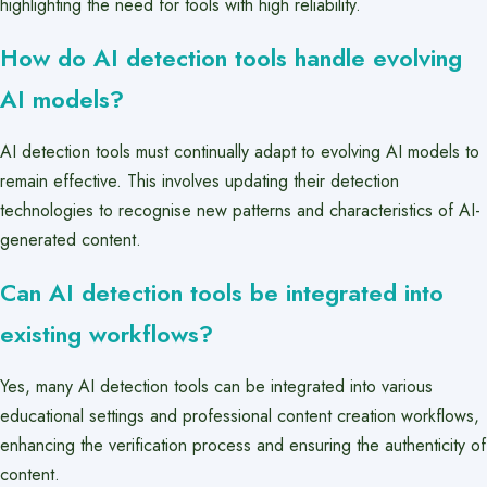
highlighting the need for tools with high reliability.
How do AI detection tools handle evolving
AI models?
AI detection tools must continually adapt to evolving AI models to
remain effective. This involves updating their detection
technologies to recognise new patterns and characteristics of AI-
generated content.
Can AI detection tools be integrated into
existing workflows?
Yes, many AI detection tools can be integrated into various
educational settings and professional content creation workflows,
enhancing the verification process and ensuring the authenticity of
content.