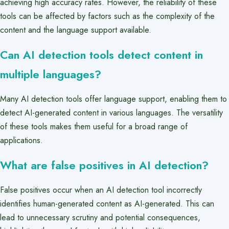
achieving high accuracy rates. However, the reliability of these
tools can be affected by factors such as the complexity of the
content and the language support available.
Can AI detection tools detect content in
multiple languages?
Many AI detection tools offer language support, enabling them to
detect AI-generated content in various languages. The versatility
of these tools makes them useful for a broad range of
applications.
What are false positives in AI detection?
False positives occur when an AI detection tool incorrectly
identifies human-generated content as AI-generated. This can
lead to unnecessary scrutiny and potential consequences,