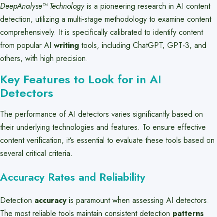
DeepAnalyse™ Technology
is a pioneering research in AI content
detection, utilizing a multi-stage methodology to examine content
comprehensively. It is specifically calibrated to identify content
from popular AI
writing
tools, including ChatGPT, GPT-3, and
others, with high precision.
Key Features to Look for in AI
Detectors
The performance of AI detectors varies significantly based on
their underlying technologies and features. To ensure effective
content verification, it’s essential to evaluate these tools based on
several critical criteria.
Accuracy Rates and Reliability
Detection
accuracy
is paramount when assessing AI detectors.
The most reliable tools maintain consistent detection
patterns