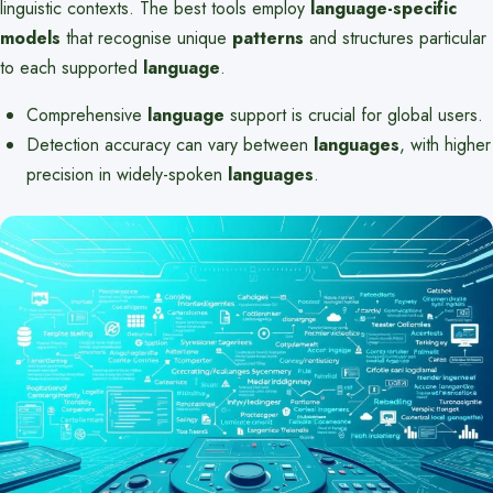
linguistic contexts. The best tools employ
language-specific
models
that recognise unique
patterns
and structures particular
to each supported
language
.
Comprehensive
language
support is crucial for global users.
Detection accuracy can vary between
languages
, with higher
precision in widely-spoken
languages
.