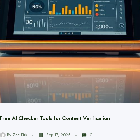
Free AI Checker Tools for Content Verification
By
Zoe Kirk
Sep 17, 2025
0