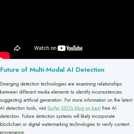
Future of Multi-Modal AI Detection
Emerging detection technologies are examining relationships
between different media elements to identify inconsistencies
suggesting artificial generation. For more information on the latest
AI detection tools, visit
Surfer SEO’s blog on best
free AI
detection. Future detection systems will likely incorporate
blockchain or digital watermarking technologies to verify content
provenance.