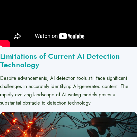
Limitations of Current AI Detection
Technology
Despite advancements, AI detection tools still face significant
challenges in accurately identifying AI-generated content. The
rapidly evolving landscape of AI writing models poses a
substantial obstacle to detection technology.