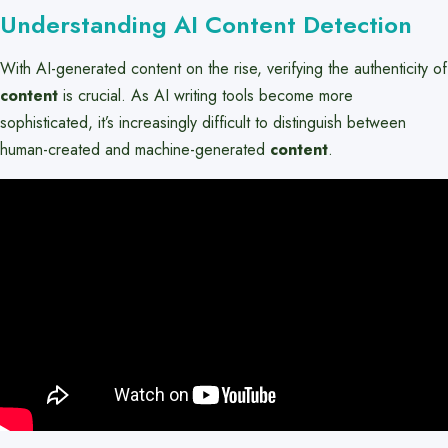
Understanding AI Content Detection
With AI-generated content on the rise, verifying the authenticity of
content
is crucial. As AI writing tools become more
sophisticated, it’s increasingly difficult to distinguish between
human-created and machine-generated
content
.