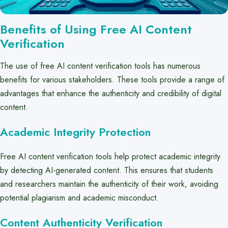
Benefits of Using Free AI Content
Verification
The use of free AI content verification tools has numerous
benefits for various stakeholders. These tools provide a range of
advantages that enhance the authenticity and credibility of digital
content.
Academic Integrity Protection
Free AI content verification tools help protect academic integrity
by detecting AI-generated content. This ensures that students
and researchers maintain the authenticity of their work, avoiding
potential plagiarism and academic misconduct.
Content Authenticity Verification