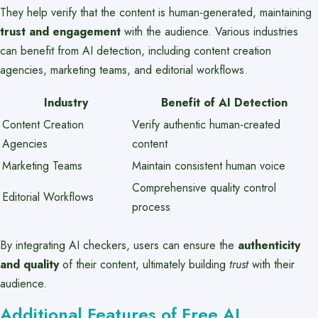
They help verify that the content is human-generated, maintaining
trust and engagement
with the audience. Various industries
can benefit from AI detection, including content creation
agencies, marketing teams, and editorial workflows.
Industry
Benefit of AI Detection
Content Creation
Verify authentic human-created
Agencies
content
Marketing Teams
Maintain consistent human voice
Comprehensive quality control
Editorial Workflows
process
By integrating AI checkers, users can ensure the
authenticity
and quality
of their content, ultimately building
trust
with their
audience.
Additional Features of Free AI