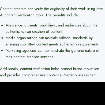
Content creators can verify the originality of their work using free
AI content verification tools. The benefits include:
Assurance to clients, publishers, and audiences about the
authentic human creation of content.
Media organisations can maintain editorial standards by
ensuring submitted content meets authenticity requirements.
Marketing agencies can demonstrate the genuine nature of
their content creation services.
Additionally, content verification helps protect brand reputation
and provides comprehensive content authenticity assessment.