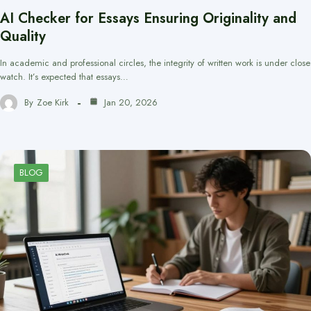
AI Checker for Essays Ensuring Originality and
Quality
In academic and professional circles, the integrity of written work is under close
watch. It’s expected that essays…
By
Zoe Kirk
Jan 20, 2026
BLOG