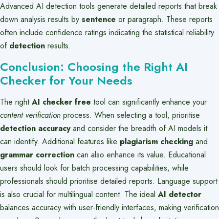
Advanced AI detection tools generate detailed reports that break
down analysis results by
sentence
or paragraph. These reports
often include confidence ratings indicating the statistical reliability
of
detection
results.
Conclusion: Choosing the Right AI
Checker for Your Needs
The right
AI checker free
tool can significantly enhance your
content verification
process. When selecting a tool, prioritise
detection accuracy
and consider the breadth of AI models it
can identify. Additional features like
plagiarism checking
and
grammar correction
can also enhance its value. Educational
users should look for batch processing capabilities, while
professionals should prioritise detailed reports. Language support
is also crucial for multilingual content. The ideal
AI detector
balances accuracy with user-friendly interfaces, making verification