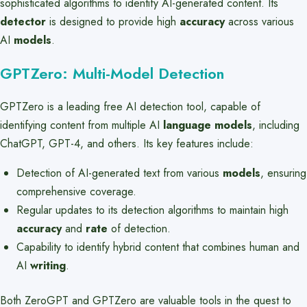
sophisticated algorithms to identify AI-generated content. Its
detector
is designed to provide high
accuracy
across various
AI
models
.
GPTZero: Multi-Model Detection
GPTZero is a leading free AI detection tool, capable of
identifying content from multiple AI
language models
, including
ChatGPT, GPT-4, and others. Its key features include:
Detection of AI-generated text from various
models
, ensuring
comprehensive coverage.
Regular updates to its detection algorithms to maintain high
accuracy
and
rate
of detection.
Capability to identify hybrid content that combines human and
AI
writing
.
Both ZeroGPT and GPTZero are valuable tools in the quest to