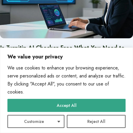
Is Turnitin AI Checker Free What You Need to
Know
We value your privacy
The world of education is changing fast. Tools like ChatGPT are making it
We use cookies to enhance your browsing experience,
harder for teachers to keep…
serve personalized ads or content, and analyze our traffic.
By clicking "Accept All", you consent to our use of
By
Zoe Kirk
Jan 10, 2026
cookies.
Accept All
BLOG
Customize
Reject All