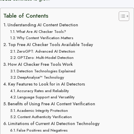
Table of Contents
Understanding AI Content Detection
What Are AI Checker Tools?
Why Content Verification Matters
Top Free AI Checker Tools Available Today
ZeroGPT: Advanced AI Detection
GPTZero: Multi-Model Detection
How AI Checker Free Tools Work
Detection Technologies Explained
DeepAnalyse™ Technology
Key Features to Look for in AI Detectors
Accuracy Rates and Reliability
Language Support and Versatility
Benefits of Using Free AI Content Verification
Academic Integrity Protection
Content Authenticity Verification
Limitations of Current AI Detection Technology
False Positives and Negatives