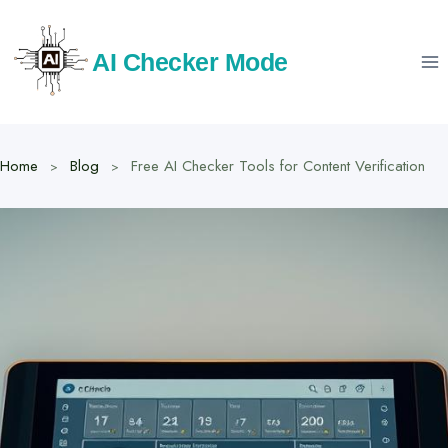
Skip
to
AI Checker Mode
content
Home
Blog
Free AI Checker Tools for Content Verification