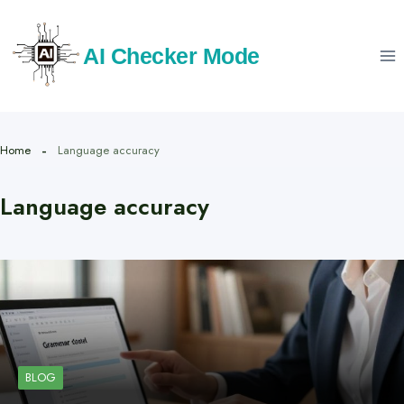
Skip
to
AI Checker Mode
content
Home
Language accuracy
Language accuracy
BLOG