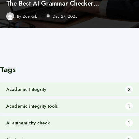
The Best AI Grammar Checker…
By
Zoe Kirk
Dec 27, 2025
Tags
Academic Integrity
2
Academic integrity tools
1
AI authenticity check
1