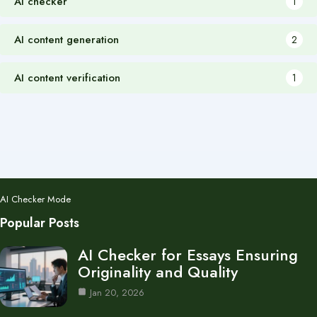
AI checker
1
AI content generation
2
AI content verification
1
AI Checker Mode
Popular Posts
AI Checker for Essays Ensuring
Originality and Quality
Jan 20, 2026