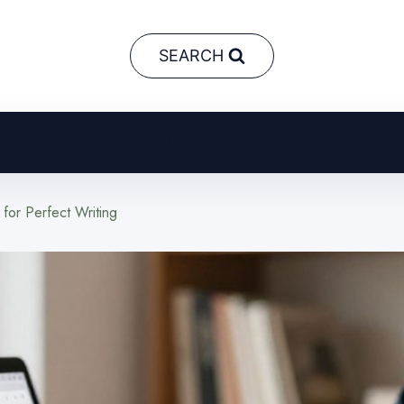
SEARCH
AI in Business
Crypto
Neural Networks
or Perfect Writing