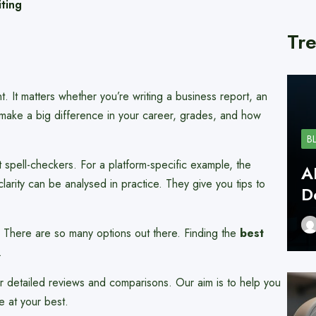
ting
Tre
ant. It matters whether you’re writing a business report, an
make a big difference in your career, grades, and how
B
 spell-checkers. For a platform-specific example, the
A
arity can be analysed in practice. They give you tips to
D
There are so many options out there. Finding the
best
.
r detailed reviews and comparisons. Our aim is to help you
e at your best.