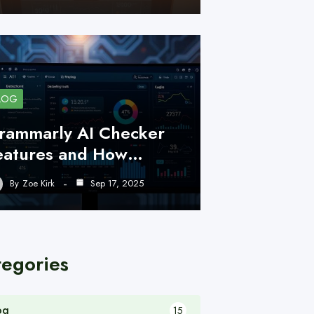
LOG
rammarly AI Checker
eatures and How…
By
Zoe Kirk
Sep 17, 2025
tegories
og
15