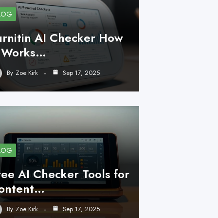
LOG
urnitin AI Checker How
t Works…
By
Zoe Kirk
Sep 17, 2025
LOG
ree AI Checker Tools for
ontent…
By
Zoe Kirk
Sep 17, 2025