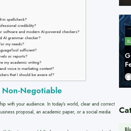
lt-in spellcheck?
essional credibility?
ar software and modern AI-powered checkers?
ood AI grammar checker?
B
 for my needs?
nguageTool sufficient?
G
ovels or reports?
F
ve my academic writing?
rand voice in marketing content?
ckers that I should be aware of?
s Non-Negotiable
nship with your audience. In today’s world, clear and correct
Ca
 business proposal, an academic paper, or a social media
Bl