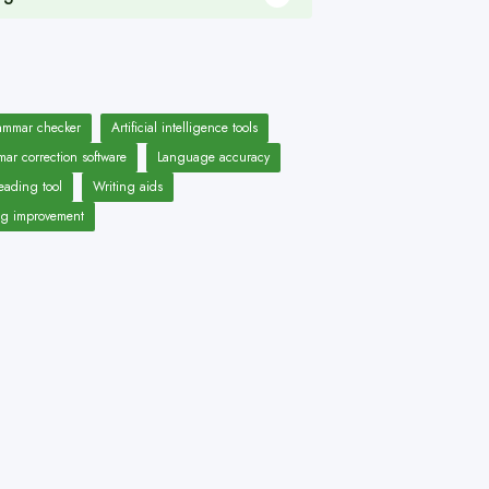
ammar checker
Artificial intelligence tools
ar correction software
Language accuracy
eading tool
Writing aids
ng improvement