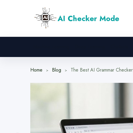
Skip
to
AI Checker Mode
content
Machine Learning
Deep Learning
Chatbots
Home
Blog
The Best AI Grammar Checker f