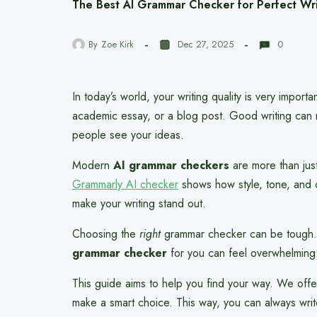
The Best AI Grammar Checker for Perfect Wri
By
Zoe Kirk
Dec 27, 2025
0
In today’s world, your writing quality is very import
academic essay, or a blog post. Good writing can 
people see your ideas.
Modern
AI grammar checkers
are more than just
Grammarly AI checker
shows how style, tone, and cl
make your writing stand out.
Choosing the
right
grammar checker can be tough. 
grammar checker
for you can feel overwhelming
This guide aims to help you find your way. We offe
make a smart choice. This way, you can always writ