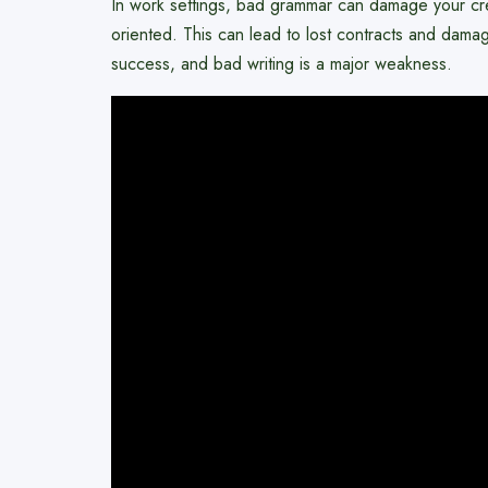
In work settings, bad grammar can damage your credi
oriented. This can lead to lost contracts and dam
success, and bad writing is a major weakness.