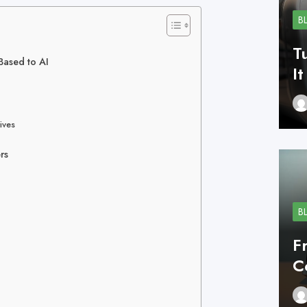
B
T
Based to AI
I
ives
rs
B
F
C