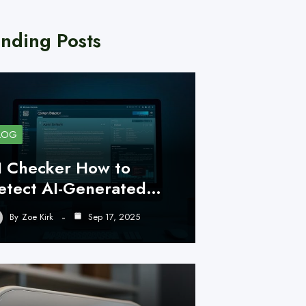
nding Posts
LOG
I Checker How to
etect AI-Generated…
By
Zoe Kirk
Sep 17, 2025