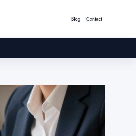
Blog
Contact