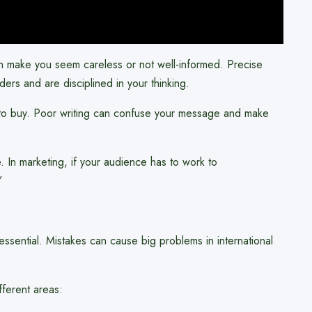
an make you seem careless or not well-informed. Precise
rs and are disciplined in your thinking.
e to buy. Poor writing can confuse your message and make
e. In marketing, if your audience has to work to
”
ssential. Mistakes can cause big problems in international
fferent areas: