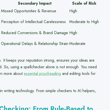
Secondary Impact
Scale of Risk
Missed Opportunities & Revenue
High
Perception of Intellectual Carelessness
Moderate to High
Reduced Conversions & Brand Damage
High
Operational Delays & Relationship Strain
Moderate
s
. It keeps your reputation strong, ensures your ideas are
eld. So, using a spellchecker alone is not enough. You need
arn more about
essential proofreading
and editing tools for
in writing technology. From simple checkers to AI helpers,
Checking: From Rule-Based to