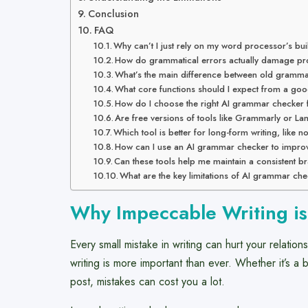
Conclusion
FAQ
Why can’t I just rely on my word processor’s bui
How do grammatical errors actually damage prof
What’s the main difference between old gramm
What core functions should I expect from a g
How do I choose the right AI grammar checker
Are free versions of tools like Grammarly or La
Which tool is better for long-form writing, like n
How can I use an AI grammar checker to impro
Can these tools help me maintain a consistent b
What are the key limitations of AI grammar che
Why Impeccable Writing i
Every small mistake in writing can hurt your relatio
writing is more important than ever. Whether it’s a
post, mistakes can cost you a lot.