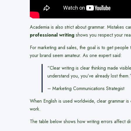
Academia is also strict about grammar. Mistakes c
professional writing
shows you respect your reade
For marketing and sales, the goal is to get peopl
your brand seem amateur. As one expert said:
“Clear writing is clear thinking made visibl
understand you, you’ve already lost them.
– Marketing Communications Strategist
When English is used worldwide, clear grammar is e
work.
The table below shows how writing errors affect di