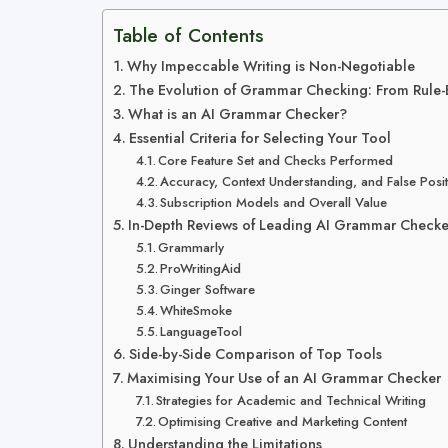
Table of Contents
Why Impeccable Writing is Non-Negotiable
The Evolution of Grammar Checking: From Rule-
What is an AI Grammar Checker?
Essential Criteria for Selecting Your Tool
Core Feature Set and Checks Performed
Accuracy, Context Understanding, and False Posit
Subscription Models and Overall Value
In-Depth Reviews of Leading AI Grammar Checke
Grammarly
ProWritingAid
Ginger Software
WhiteSmoke
LanguageTool
Side-by-Side Comparison of Top Tools
Maximising Your Use of an AI Grammar Checker
Strategies for Academic and Technical Writing
Optimising Creative and Marketing Content
Understanding the Limitations