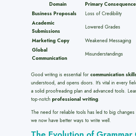
Domain
Primary Consequence
Business Proposals
Loss of Credibility
Academic
Lowered Grades
Submissions
Marketing Copy
Weakened Messaging
Global
Misunderstandings
Communication
Good writing is essential for
communication skill
understood, and opens doors. It’s vital in every fi
a solid proofreading plan and advanced tools. Le
top-notch
professional writing
.
The need for reliable tools has led to big changes 
we now have better ways to write well.
The Evolution of Grammar 