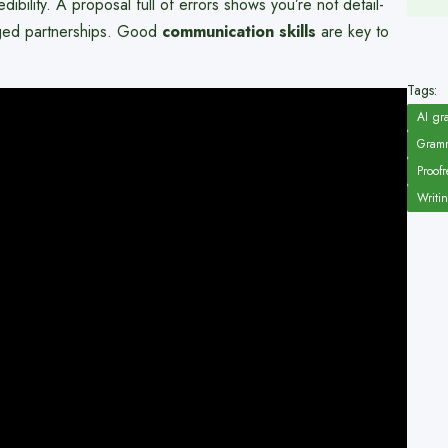
bility. A proposal full of errors shows you’re not detail-
aged partnerships. Good
communication skills
are key to
Tags:
AI gr
Gramm
Proofr
Writi